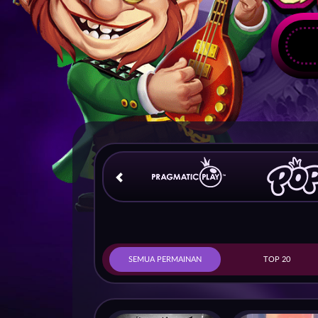
SEMUA PERMAINAN
TOP 20