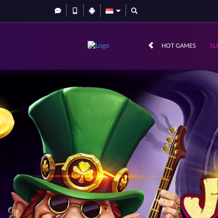
HOT GAMES
SL