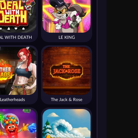
AL WITH DEATH
LE KING
Leatherheads
The Jack & Rose