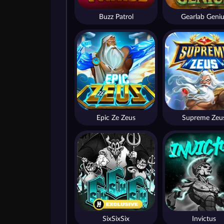
Buzz Patrol
Gearlab Geniu
Epic Ze Zeus
Supreme Zeu
SixSixSix
Invictus