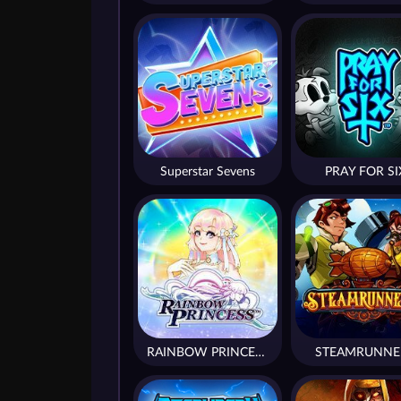
Superstar Sevens
PRAY FOR SI
RAINBOW PRINCESS
STEAMRUNNE