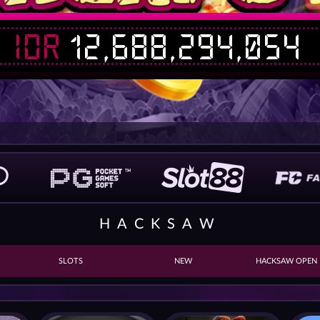
IDR
12,688,294,054
HACKSAW
SLOTS
NEW
HACKSAW OPEN 