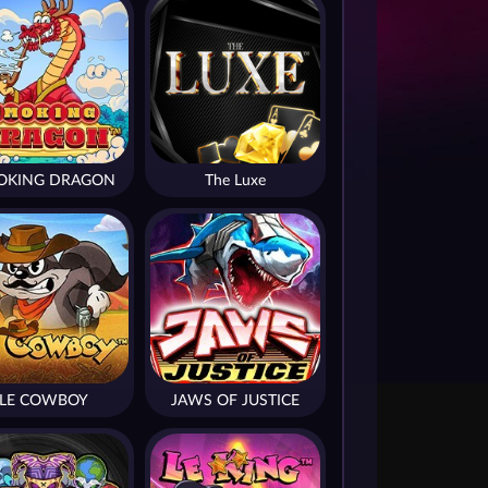
OKING DRAGON
The Luxe
LE COWBOY
JAWS OF JUSTICE