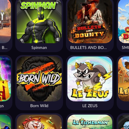
Monkey Frenzy 2: Boss is Here!
Spinman
BULLETS AND BOUNTY
SM
ys
Born Wild
LE ZEUS