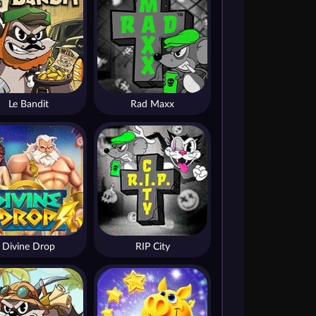
Le Bandit
Rad Maxx
Divine Drop
RIP City