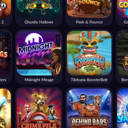
 2
Ghostly Hallows
Peek & Pounce
Go
ters
Midnight Mirage
Tikitopia BoosterBelt
Bon