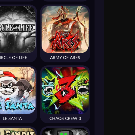
IRCLE OF LIFE
ARMY OF ARES
LE SANTA
CHAOS CREW 3