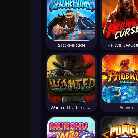
STORMBORN
Wanted Dead or a Wild
Phoenix