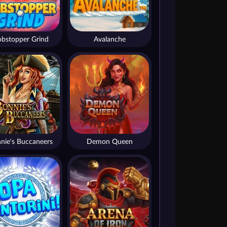
bstopper Grind
Avalanche
nie's Buccaneers
Demon Queen