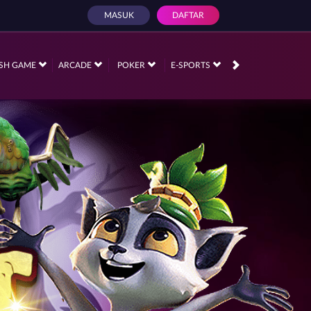
MASUK
DAFTAR
SH GAME
ARCADE
POKER
E-SPORTS
SABUNG AYAM