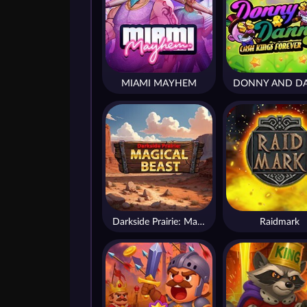
MIAMI MAYHEM
Darkside Prairie: Magical Beast
Raidmark