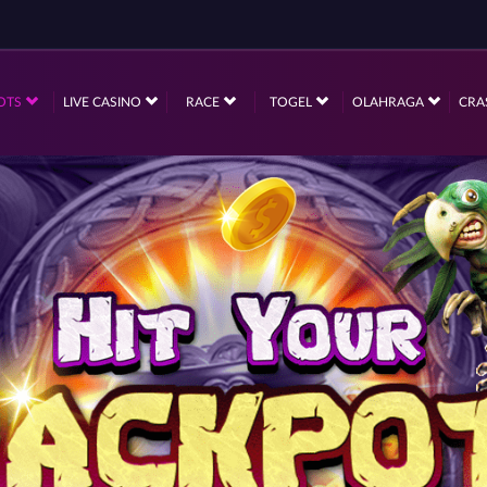
OTS
LIVE CASINO
RACE
TOGEL
OLAHRAGA
CRA