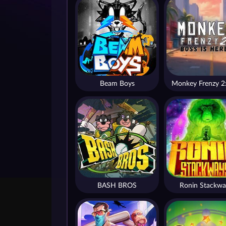
Beam Boys
BASH BROS
Ronin Stackwa