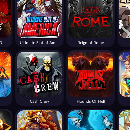
THE WILDWOOD CURSE
Ultimate Slot of America
Reign of Rome
Cash Crew
Hounds Of Hell