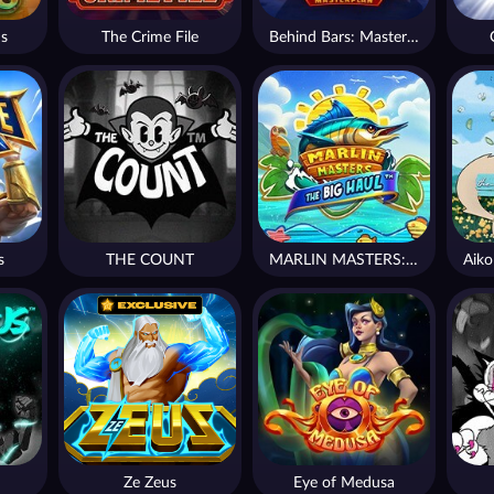
s
The Crime File
Behind Bars: Masterplan
s
THE COUNT
MARLIN MASTERS: THE BIG HAUL
Ze Zeus
Eye of Medusa