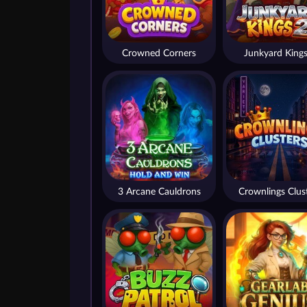
Crowned Corners
Junkyard Kings
3 Arcane Cauldrons
Crownlings Clus