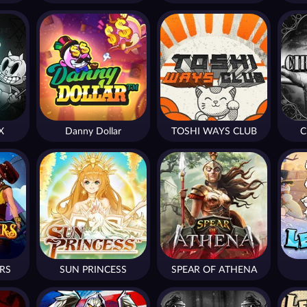
X
Danny Dollar
TOSHI WAYS CLUB
C
RS
SUN PRINCESS
SPEAR OF ATHENA