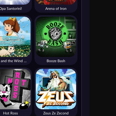
Opa Santorini!
Arena of Iron
Aiko and the Wind Spirit
Booze Bash
Hot Ross
Zeus Ze Zecond