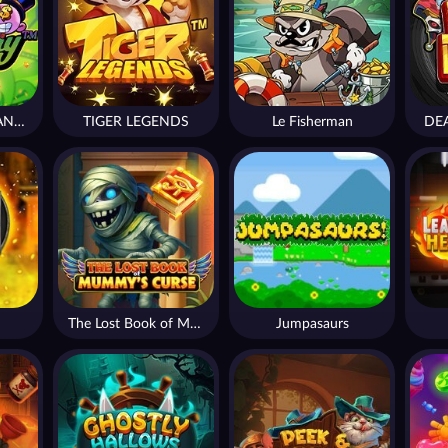
DONNY AND DANNY
TIGER LEGENDS
Le Fisherman
DE
The Lost Book of Mummy’s Curse
Jumpasaurs